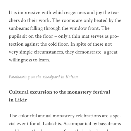
It is impres­si­ve with which eager­ness and joy the tea­
chers do their work. The rooms are only hea­ted by the
sun­beams fal­ling through the win­dow front. The
pupils sit on the flo­or – only a thin mat ser­ves as pro­
tec­tion against the cold flo­or. In spi­te of the­se not
very simp­le cir­cum­s­tances, they demons­tra­te a gre­at
wil­ling­ness to learn.
Foto­shoo­ting on the schoo­ly­ard in Kalthse
Cul­tu­ral excur­si­on to the monas­tery fes­ti­val
in Likir
The colourful annu­al monas­tery cele­bra­ti­ons are a spe­
cial event for all Lad­akhis. Accom­pa­nied by bass drums