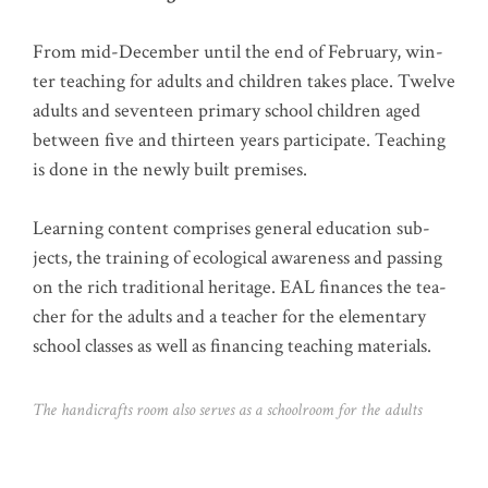
From mid-Decem­ber until the end of Febru­ary, win­
ter tea­ching for adults and child­ren takes place. Twel­ve
adults and seven­teen pri­ma­ry school child­ren aged
bet­ween five and thir­teen years par­ti­ci­pa­te. Tea­ching
is done in the new­ly built premises.
Lear­ning con­tent com­pri­ses gene­ral edu­ca­ti­on sub­
jects, the trai­ning of eco­lo­gi­cal awa­re­ness and pas­sing
on the rich tra­di­tio­nal heri­ta­ge. EAL finan­ces the tea­
cher for the adults and a tea­cher for the ele­men­ta­ry
school clas­ses as well as finan­cing tea­ching materials.
The han­di­crafts room also ser­ves as a school­room for the adults