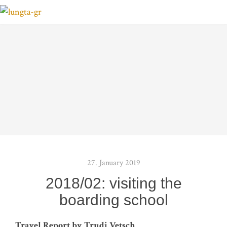
27. January 2019
2018/02: visiting the
boarding school
Tra­vel Report by Tru­di Vetsch