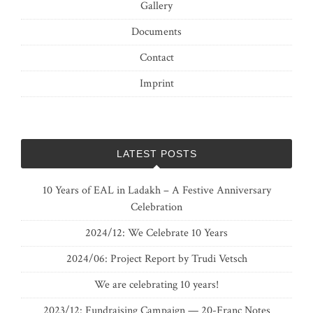
Gallery
Documents
Contact
Imprint
LATEST POSTS
10 Years of EAL in Ladakh – A Festive Anniversary
Celebration
2024/12: We Celebrate 10 Years
2024/06: Project Report by Trudi Vetsch
We are celebrating 10 years!
2023/12: Fundraising Campaign — 20-Franc Notes