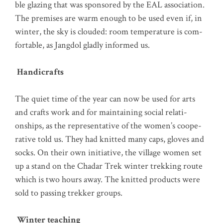
ble gla­zing that was spon­so­red by the EAL asso­cia­ti­on.
The pre­mi­ses are warm enough to be used even if, in
win­ter, the sky is clou­ded: room tem­pe­ra­tu­re is com­
for­ta­ble, as Jang­dol glad­ly infor­med us.
Han­di­crafts
The quiet time of the year can now be used for arts
and crafts work and for main­tai­ning social rela­ti­
onships, as the repre­sen­ta­ti­ve of the women’s coope­
ra­ti­ve told us. They had knit­ted many caps, gloves and
socks. On their own initia­ti­ve, the vil­la­ge women set
up a stand on the Cha­dar Trek win­ter trek­king rou­te
which is two hours away. The knit­ted pro­ducts were
sold to pas­sing trek­ker groups.
Win­ter teaching