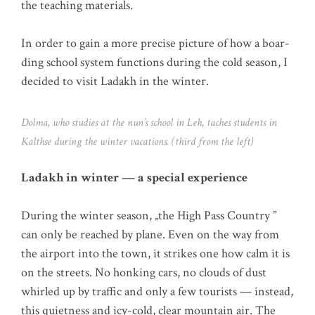
the tea­ching materials.
In order to gain a more pre­cise pic­tu­re of how a boar­
ding school sys­tem func­tions during the cold sea­son, I
deci­ded to visit Lad­akh in the winter.
Dol­ma, who stu­dies at the nun’s school in Leh, taches stu­dents in
Kalth­se during the win­ter vaca­ti­ons. (third from the left)
Lad­akh in win­ter — a spe­cial experience
During the win­ter sea­son, „the High Pass Coun­try ”
can only be rea­ched by pla­ne. Even on the way from
the air­port into the town, it strikes one how calm it is
on the streets. No hon­king cars, no clouds of dust
whir­led up by traf­fic and only a few tou­rists — ins­tead,
this quiet­ness and icy-cold, clear moun­tain air. The