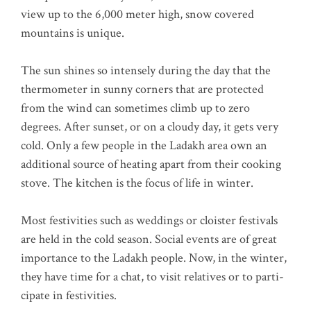
view up to the 6,000 meter high, snow cover­ed
moun­ta­ins is unique.
The sun shi­nes so inten­se­ly during the day that the
ther­mo­me­ter in sun­ny cor­ners that are pro­tec­ted
from the wind can some­ti­mes climb up to zero
degrees. After sun­set, or on a clou­dy day, it gets very
cold. Only a few peo­p­le in the Lad­akh area own an
addi­tio­nal source of hea­ting apart from their coo­king
sto­ve. The kit­chen is the focus of life in winter.
Most fes­ti­vi­ties such as wed­dings or clois­ter fes­ti­vals
are held in the cold sea­son. Social events are of gre­at
importance to the Lad­akh peo­p­le. Now, in the win­ter,
they have time for a chat, to visit rela­ti­ves or to par­ti­
ci­pa­te in festivities.