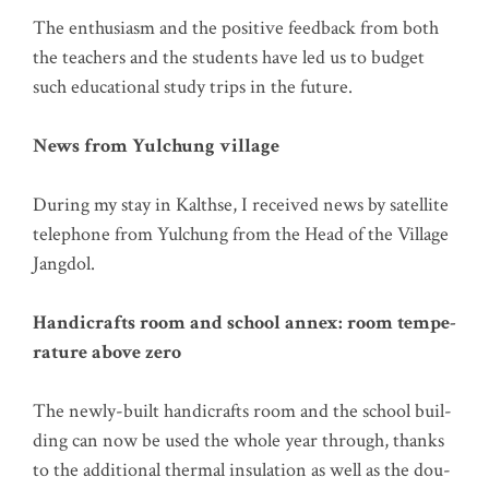
The enthu­si­asm and the posi­ti­ve feed­back from both
the tea­chers and the stu­dents have led us to bud­get
such edu­ca­tio­nal stu­dy trips in the future.
News from Yulch­ung village
During my stay in Kalth­se, I recei­ved news by satel­li­te
tele­pho­ne from Yulch­ung from the Head of the Vil­la­ge
Jangdol.
Han­di­crafts room and school annex: room tem­pe­
ra­tu­re abo­ve zero
The new­ly-built han­di­crafts room and the school buil­
ding can now be used the who­le year through, thanks
to the addi­tio­nal ther­mal insu­la­ti­on as well as the dou­