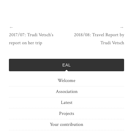
←
→
2017/07: Trudi Vetsch’s
2018/08: Travel Report by
report on her trip
Trudi Vetsch
EAL
Welcome
Association
Latest
Projects
Your contribution