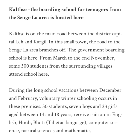
Kalth­se –the boar­ding school for teen­agers from
the Sen­ge La area is loca­ted here
Kalth­se is on the main road bet­ween the dis­trict capi­
tal Leh and Kar­gil. In this small town, the road to the
Sen­ge La area bran­ches off. The govern­ment boar­ding
school is here. From March to the end Novem­ber,
some 300 stu­dents from the sur­roun­ding vil­la­ges
attend school here.
During the long school vaca­ti­ons bet­ween Decem­ber
and Febru­ary, vol­un­t­a­ry win­ter schoo­ling occurs in
the­se pre­mi­ses. 30 stu­dents, seven boys and 23 girls
aged bet­ween 14 and 18 years, recei­ve tui­ti­on in Eng­
lish, Hin­di, Bho­ti (Tibe­tan lan­guage), com­pu­ter sci­
ence, natu­ral sci­en­ces and mathematics.