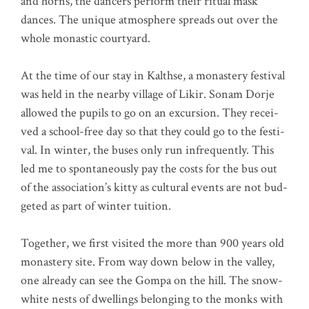
and horns, the dancers per­form their ritu­al mask
dances. The uni­que atmo­sphe­re spreads out over the
who­le monastic courtyard.
At the time of our stay in Kalth­se, a monas­tery fes­ti­val
was held in the near­by vil­la­ge of Likir. Sonam Dor­je
allo­wed the pupils to go on an excur­si­on. They recei­
ved a school-free day so that they could go to the fes­ti­
val. In win­ter, the buses only run infre­quent­ly. This
led me to spon­ta­neous­ly pay the cos­ts for the bus out
of the association’s kit­ty as cul­tu­ral events are not bud­
get­ed as part of win­ter tuition.
Tog­e­ther, we first visi­ted the more than 900 years old
monas­tery site. From way down below in the val­ley,
one alre­a­dy can see the Gom­pa on the hill. The snow-
white nests of dwel­lings belon­ging to the mon­ks with