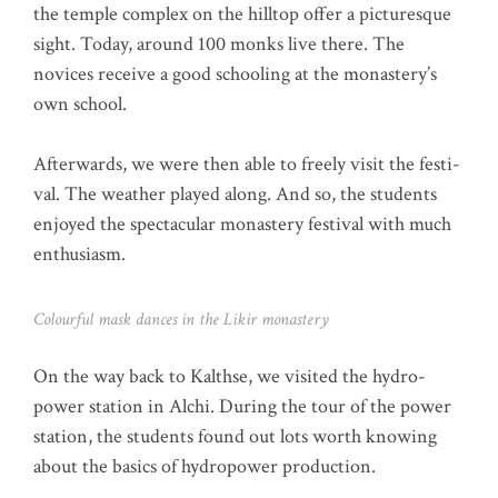
the temp­le com­plex on the hill­top offer a pic­tures­que
sight. Today, around 100 mon­ks live the­re. The
novices recei­ve a good schoo­ling at the monastery’s
own school.
After­wards, we were then able to free­ly visit the fes­ti­
val. The wea­ther play­ed along. And so, the stu­dents
enjoy­ed the spec­ta­cu­lar monas­tery fes­ti­val with much
enthusiasm.
Colourful mask dances in the Likir monastery
On the way back to Kalth­se, we visi­ted the hydro­
power sta­ti­on in Alchi. During the tour of the power
sta­ti­on, the stu­dents found out lots worth kno­wing
about the basics of hydro­power production.