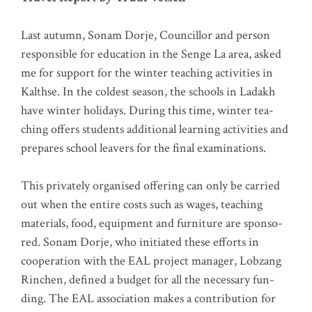
Last autumn, Sonam Dor­je, Coun­cil­lor and per­son
respon­si­ble for edu­ca­ti­on in the Sen­ge La area, asked
me for sup­port for the win­ter tea­ching acti­vi­ties in
Kalth­se. In the col­dest sea­son, the schools in Lad­akh
have win­ter holi­days. During this time, win­ter tea­
ching offers stu­dents addi­tio­nal lear­ning acti­vi­ties and
pre­pa­res school lea­vers for the final examinations.
This pri­va­te­ly orga­nis­ed offe­ring can only be car­ri­ed
out when the enti­re cos­ts such as wages, tea­ching
mate­ri­als, food, equip­ment and fur­ni­tu­re are spon­so­
red. Sonam Dor­je, who initia­ted the­se efforts in
coope­ra­ti­on with the EAL pro­ject mana­ger, Lob­zang
Rin­chen, defi­ned a bud­get for all the neces­sa­ry fun­
ding. The EAL asso­cia­ti­on makes a con­tri­bu­ti­on for