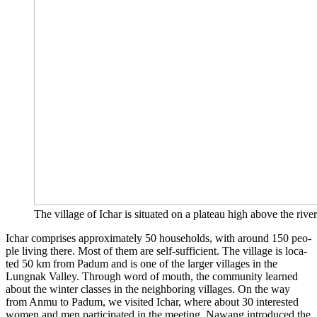
The vil­la­ge of Ich­ar is situa­ted on a pla­teau high abo­ve the river. 
Ich­ar com­pri­ses appro­xi­m­ate­ly 50 house­holds, with around 150 peo­
p­le living the­re. Most of them are self-suf­fi­ci­ent. The vil­la­ge is loca­
ted 50 km from Padum and is one of the lar­ger vil­la­ges in the
Lungnak Val­ley. Through word of mouth, the com­mu­ni­ty lear­ned
about the win­ter clas­ses in the neigh­bor­ing vil­la­ges. On the way
from Anmu to Padum, we visi­ted Ich­ar, whe­re about 30 inte­res­ted
women and men par­ti­ci­pa­ted in the mee­ting. Nawang intro­du­ced the