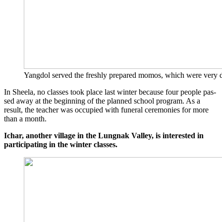
Yang­dol ser­ved the fresh­ly pre­pared momos, which were very del
In Sheela, no clas­ses took place last win­ter becau­se four peo­p­le pas­
sed away at the begin­ning of the plan­ned school pro­gram. As a
result, the tea­cher was occu­p­ied with fun­e­ral cere­mo­nies for more
than a month.
Ich­ar, ano­ther vil­la­ge in the Lungnak Val­ley, is inte­res­ted in
par­ti­ci­pa­ting in the win­ter classes.