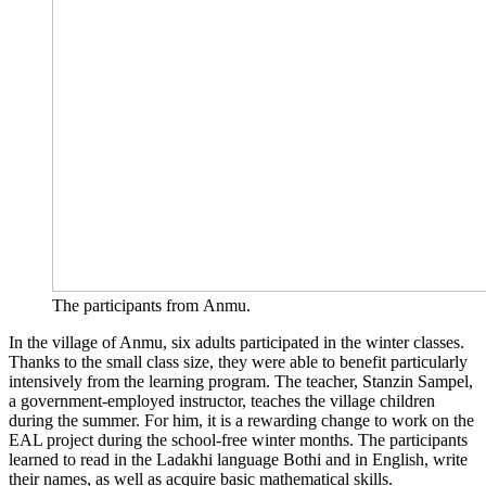
The par­ti­ci­pan­ts from Anmu.
In the vil­la­ge of Anmu, six adults par­ti­ci­pa­ted in the win­ter clas­ses.
Thanks to the small class size, they were able to bene­fit par­ti­cu­lar­ly
inten­si­ve­ly from the lear­ning pro­gram. The tea­cher, Stanz­in Sam­pel,
a govern­ment-employ­ed ins­truc­tor, tea­ches the vil­la­ge child­ren
during the sum­mer. For him, it is a rewar­ding chan­ge to work on the
EAL pro­ject during the school-free win­ter months. The par­ti­ci­pan­ts
lear­ned to read in the Lad­akhi lan­guage Bothi and in Eng­lish, wri­te
their names, as well as acqui­re basic mathe­ma­ti­cal skills.