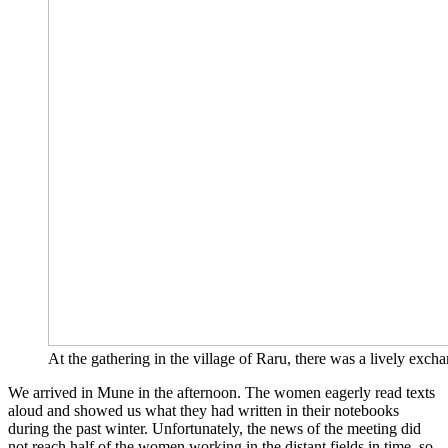
At the gathe­ring in the vil­la­ge of Raru, the­re was a lively exch­an
We arri­ved in Mune in the after­noon. The women eager­ly read texts
aloud and show­ed us what they had writ­ten in their note­books
during the past win­ter. Unfort­u­na­te­ly, the news of the mee­ting did
not reach half of the women working in the distant fields in time, so