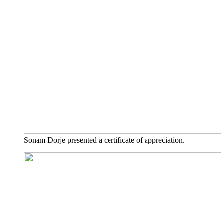
Sonam Dor­je pre­sen­ted a cer­ti­fi­ca­te of appreciation.