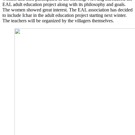
EAL adult edu­ca­ti­on pro­ject along with its phi­lo­so­phy and goals.
The women show­ed gre­at inte­rest. The EAL asso­cia­ti­on has deci­ded
to include Ich­ar in the adult edu­ca­ti­on pro­ject start­ing next win­ter.
The tea­chers will be orga­ni­zed by the vil­la­gers themselves.