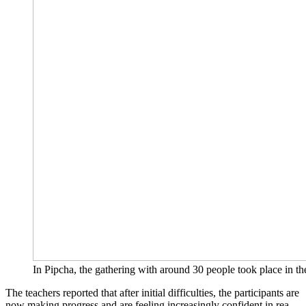
In Pip­cha, the gathe­ring with around 30 peo­p­le took place in t
The tea­chers repor­ted that after initi­al dif­fi­cul­ties, the par­ti­ci­pan­ts are
now making pro­gress and are fee­ling incre­asing­ly con­fi­dent in rea­