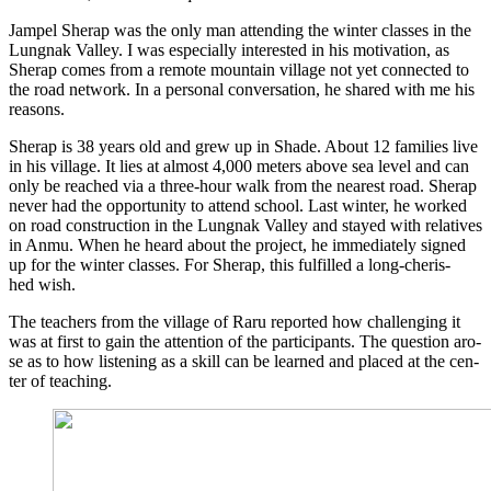
Jam­pel She­rap was the only man atten­ding the win­ter clas­ses in the
Lungnak Val­ley. I was espe­ci­al­ly inte­res­ted in his moti­va­ti­on, as
She­rap comes from a remo­te moun­tain vil­la­ge not yet con­nec­ted to
the road net­work. In a per­so­nal con­ver­sa­ti­on, he shared with me his
reasons.
She­rap is 38 years old and grew up in Sha­de. About 12 fami­lies live
in his vil­la­ge. It lies at almost 4,000 meters abo­ve sea level and can
only be rea­ched via a three-hour walk from the nea­rest road. She­rap
never had the oppor­tu­ni­ty to attend school. Last win­ter, he work­ed
on road con­s­truc­tion in the Lungnak Val­ley and stay­ed with rela­ti­ves
in Anmu. When he heard about the pro­ject, he imme­dia­te­ly signed
up for the win­ter clas­ses. For She­rap, this ful­fil­led a long-che­ris­
hed wish.
The tea­chers from the vil­la­ge of Raru repor­ted how chal­len­ging it
was at first to gain the atten­ti­on of the par­ti­ci­pan­ts. The ques­ti­on aro­
se as to how lis­tening as a skill can be lear­ned and pla­ced at the cen­
ter of teaching.