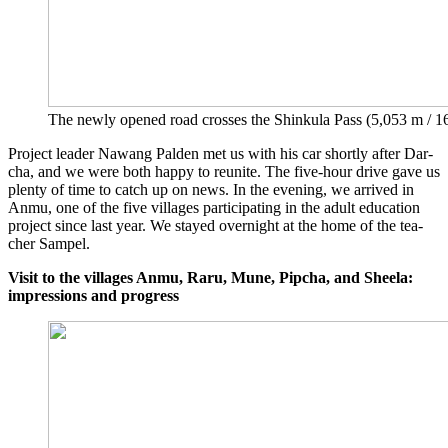
The new­ly ope­ned road cros­ses the Shin­ku­la Pass (5,053 m / 16
Pro­ject lea­der Nawang Pal­den met us with his car short­ly after Dar­
cha, and we were both hap­py to reu­ni­te. The five-hour dri­ve gave us
ple­nty of time to catch up on news. In the evening, we arri­ved in
Anmu, one of the five vil­la­ges par­ti­ci­pa­ting in the adult edu­ca­ti­on
pro­ject sin­ce last year. We stay­ed over­night at the home of the tea­
cher Sampel.
Visit to the vil­la­ges Anmu, Raru, Mune, Pip­cha, and Sheela:
impres­si­ons and progress