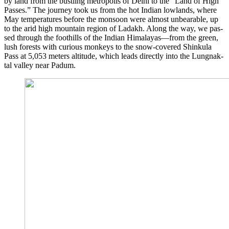
by land from the bust­ling metro­po­lis of Delhi to the “Land of High
Pas­ses.” The jour­ney took us from the hot Indi­an low­lands, whe­re
May tem­pe­ra­tures befo­re the mon­so­on were almost unbe­ara­ble, up
to the arid high moun­tain regi­on of Lad­akh. Along the way, we pas­
sed through the foot­hills of the Indi­an Himalayas—from the green,
lush forests with curious mon­keys to the snow-cover­ed Shin­ku­la
Pass at 5,053 meters alti­tu­de, which leads direct­ly into the Lungnak­
tal val­ley near Padum.