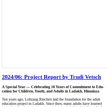
2024/06: Project Report by Trudi Vetsch
A Spe­cial Year — Cele­bra­ting 10 Years of Com­mit­ment to Edu­
ca­ti­on for Child­ren, Youth, and Adults in Lad­akh, Himalaya
Ten years ago, Lob­zang Rin­chen laid the foun­da­ti­on for the adult
edu­ca­ti­on pro­ject in Lad­akh. Sin­ce then, many adults have lear­ned