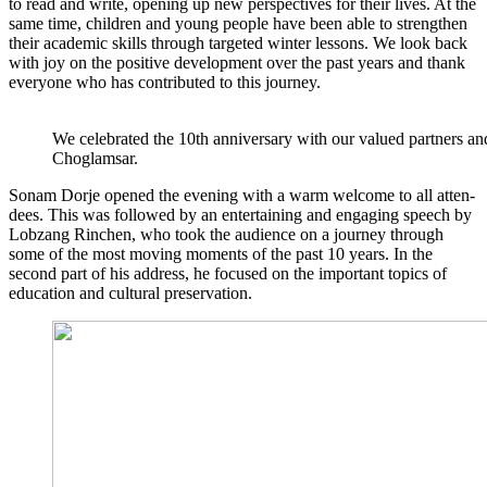
to read and wri­te, ope­ning up new per­spec­ti­ves for their lives. At the
same time, child­ren and young peo­p­le have been able to streng­then
their aca­de­mic skills through tar­ge­ted win­ter les­sons. We look back
with joy on the posi­ti­ve deve­lo­p­ment over the past years and thank
ever­yo­ne who has con­tri­bu­ted to this journey.
We cele­bra­ted the 10th anni­ver­sa­ry with our valued part­ners and 
Choglamsar.
Sonam Dor­je ope­ned the evening with a warm wel­co­me to all atten­
de­es. This was fol­lo­wed by an enter­tai­ning and enga­ging speech by
Lob­zang Rin­chen, who took the audi­ence on a jour­ney through
some of the most moving moments of the past 10 years. In the
second part of his address, he focu­sed on the important topics of
edu­ca­ti­on and cul­tu­ral preservation.