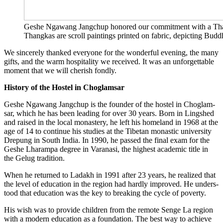
Ges­he Nga­wang Jang­chup hono­red our com­mit­ment with a Thang­ka
Thang­kas are scroll pain­tings prin­ted on fabric, depic­ting Bud­d
We sin­ce­re­ly than­ked ever­yo­ne for the won­derful evening, the many
gifts, and the warm hos­pi­ta­li­ty we recei­ved. It was an unfor­gettable
moment that we will che­rish fondly.
Histo­ry of the Hos­tel in Choglamsar
Ges­he Nga­wang Jang­chup is the foun­der of the hos­tel in Chog­lam­
sar, which he has been lea­ding for over 30 years. Born in Lings­hed
and rai­sed in the local monas­tery, he left his home­land in 1968 at the
age of 14 to con­ti­nue his stu­dies at the Tibe­tan monastic uni­ver­si­ty
Dre­pung in South India. In 1990, he pas­sed the final exam for the
Ges­he Lha­ram­pa degree in Var­a­na­si, the hig­hest aca­de­mic title in
the Gelug tradition.
When he retur­ned to Lad­akh in 1991 after 23 years, he rea­li­zed that
the level of edu­ca­ti­on in the regi­on had hard­ly impro­ved. He unders­
tood that edu­ca­ti­on was the key to brea­king the cycle of poverty.
His wish was to pro­vi­de child­ren from the remo­te Sen­ge La regi­on
with a modern edu­ca­ti­on as a foun­da­ti­on. The best way to achie­ve