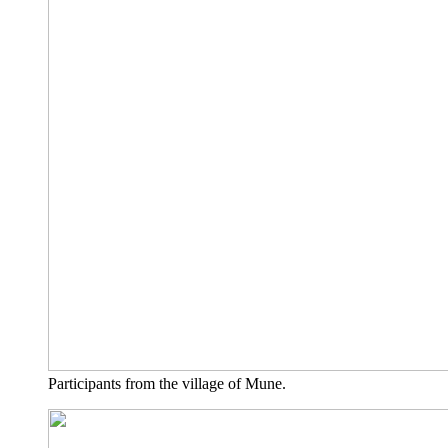
Par­ti­ci­pan­ts from the vil­la­ge of Mune.