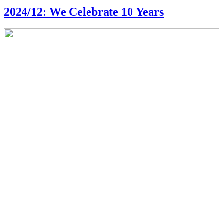
2024/12: We Celebrate 10 Years