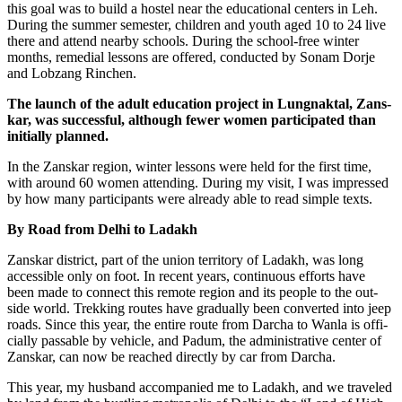
this goal was to build a hos­tel near the edu­ca­tio­nal cen­ters in Leh.
During the sum­mer semes­ter, child­ren and youth aged 10 to 24 live
the­re and attend near­by schools. During the school-free win­ter
months, reme­di­al les­sons are offe­red, con­duc­ted by Sonam Dor­je
and Lob­zang Rinchen.
The launch of the adult edu­ca­ti­on pro­ject in Lungnak­tal, Zans­
kar, was suc­cessful, alt­hough fewer women par­ti­ci­pa­ted than
initi­al­ly planned.
In the Zans­kar regi­on, win­ter les­sons were held for the first time,
with around 60 women atten­ding. During my visit, I was impres­sed
by how many par­ti­ci­pan­ts were alre­a­dy able to read simp­le texts.
By Road from Delhi to Ladakh
Zans­kar dis­trict, part of the uni­on ter­ri­to­ry of Lad­akh, was long
acces­si­ble only on foot. In recent years, con­ti­nuous efforts have
been made to con­nect this remo­te regi­on and its peo­p­le to the out­
side world. Trek­king rou­tes have gra­du­al­ly been con­ver­ted into jeep
roads. Sin­ce this year, the enti­re rou­te from Dar­cha to Wan­la is offi­
ci­al­ly pas­sa­ble by vehic­le, and Padum, the admi­nis­tra­ti­ve cen­ter of
Zans­kar, can now be rea­ched direct­ly by car from Darcha.
This year, my hus­band accom­pa­nied me to Lad­akh, and we tra­ve­led