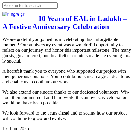
10 Years of EAL in Ladakh –
A Festive Anniversary Celebration
We are gra­teful you joi­n­ed us in cele­bra­ting this unfor­gettable
moment! Our anni­ver­sa­ry event was a won­derful oppor­tu­ni­ty to
reflect on our jour­ney and honor this important mile­stone. The many
guests, gre­at inte­rest, and heart­felt encoun­ters made the evening tru­
ly special.
A heart­felt thank you to ever­yo­ne who sup­port­ed our pro­ject with
their gene­rous dona­ti­ons. Your con­tri­bu­ti­ons mean a gre­at deal to us
and enable us to con­ti­nue our work.
We also extend our sin­ce­re thanks to our dedi­ca­ted vol­un­teers. Wit­
hout their com­mit­ment and hard work, this anni­ver­sa­ry cele­bra­ti­on
would not have been possible.
We look for­ward to the years ahead and to see­ing how our pro­ject
will con­ti­nue to grow and evolve.
15. June 2025