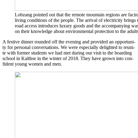
Lob­zang poin­ted out that the remo­te moun­tain regi­ons are facin
living con­di­ti­ons of the peo­p­le. The arri­val of elec­tri­ci­ty brings
road access intro­du­ces luxu­ry goods and the accom­pany­ing was­
on their know­ledge about envi­ron­men­tal pro­tec­tion to the adults
A fes­ti­ve din­ner roun­ded off the evening and pro­vi­ded an oppor­tu­ni­
ty for per­so­nal con­ver­sa­ti­ons. We were espe­ci­al­ly deligh­ted to reu­ni­
te with for­mer stu­dents we had met during our visit to the boar­ding
school in Kalth­se in the win­ter of 2018. They have grown into con­
fi­dent young women and men.