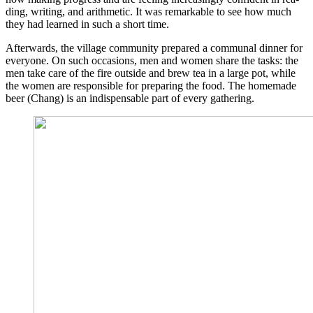
ding, wri­ting, and arith­me­tic. It was remar­kab­le to see how much
they had lear­ned in such a short time.
After­wards, the vil­la­ge com­mu­ni­ty pre­pared a com­mu­nal din­ner for
ever­yo­ne. On such occa­si­ons, men and women share the tasks: the
men take care of the fire out­side and brew tea in a lar­ge pot, while
the women are respon­si­ble for pre­pa­ring the food. The home­ma­de
beer (Chang) is an indis­pensable part of every gathering.