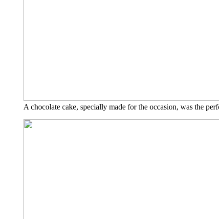
A cho­co­la­te cake, spe­ci­al­ly made for the occa­si­on, was the per­