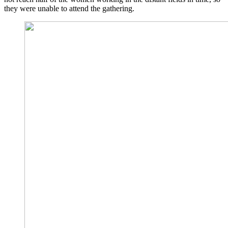
they were unable to attend the gathering.