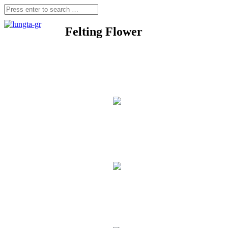
Felting Flower