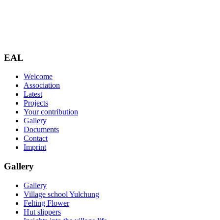
EAL
Welcome
Association
Latest
Projects
Your contribution
Gallery
Documents
Contact
Imprint
Gallery
Gallery
Village school Yulchung
Felting Flower
Hut slippers